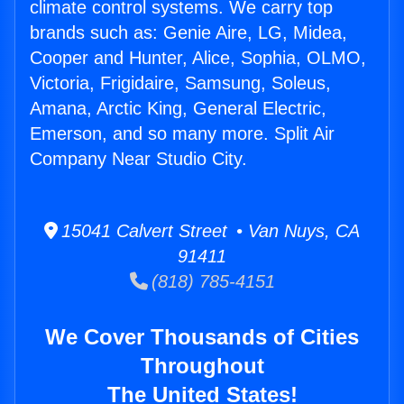
climate control systems. We carry top
brands such as: Genie Aire, LG, Midea,
Cooper and Hunter, Alice, Sophia, OLMO,
Victoria, Frigidaire, Samsung, Soleus,
Amana, Arctic King, General Electric,
Emerson, and so many more. Split Air
Company Near Studio City.
15041 Calvert Street • Van Nuys, CA
91411
(818) 785-4151
We Cover Thousands of Cities
Throughout
The United States!