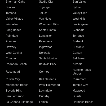
Sherman Oaks
Studio City
Sun Valley
Sunland
Tujunga
Sylmar
Tarzana
Toluca
Valley Glen
Valley Village
Van Nuys
West Hills
Winnetka
Woodland Hills
Los Angeles
Long Beach
Santa Clarita
Glendale
Palmdale
Lancaster
Torrance
Pomona
Pasadena
Burbank
Downey
Inglewood
El Monte
West Covina
Norwalk
Carson
Compton
Santa Monica
Bellflower
Redondo Beach
Baldwin Park
Arcadia
Rancho Palos
Rosemead
Cerritos
Verdes
Culver City
Bell Gardens
Claremont
Manhattan Beach
West Hollywood
Temple City
Beverly Hills
Lawndale
Maywood
San Fernando
Cudahy
Duarte
La Canada Flintridge
Lomita
Hermosa Beach