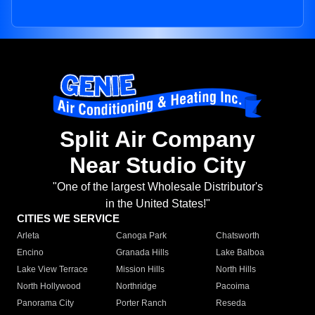
Split Air Company
Near Studio City
"One of the largest Wholesale Distributor's
in the United States!"
CITIES WE SERVICE
Arleta
Canoga Park
Chatsworth
Encino
Granada Hills
Lake Balboa
Lake View Terrace
Mission Hills
North Hills
North Hollywood
Northridge
Pacoima
Panorama City
Porter Ranch
Reseda