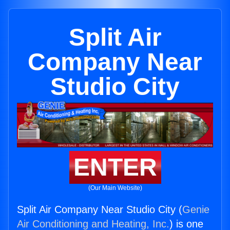
Split Air
Company Near
Studio City
ENTER
(Our Main Website)
Split Air Company Near Studio City (
Genie
Air Conditioning and Heating, Inc.
) is one