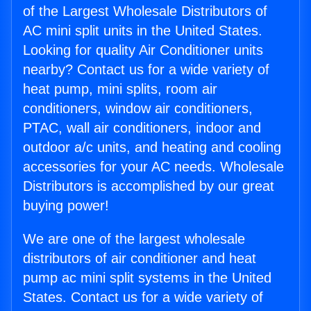
of the Largest Wholesale Distributors of
AC mini split units in the United States.
Looking for quality Air Conditioner units
nearby? Contact us for a wide variety of
heat pump, mini splits, room air
conditioners, window air conditioners,
PTAC, wall air conditioners, indoor and
outdoor a/c units, and heating and cooling
accessories for your AC needs. Wholesale
Distributors is accomplished by our great
buying power!
We are one of the largest wholesale
distributors of air conditioner and heat
pump ac mini split systems in the United
States. Contact us for a wide variety of