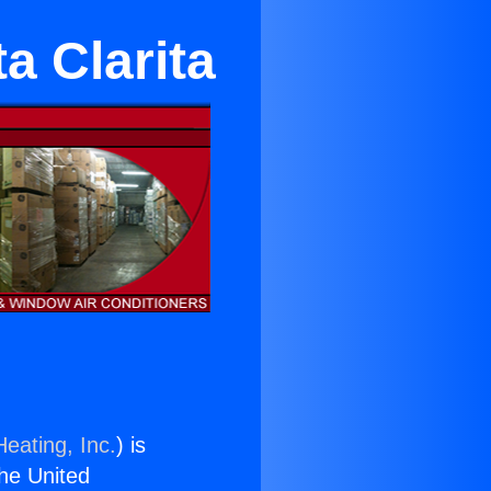
a Clarita
eating, Inc.
) is
the United