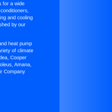
s for a wide
 conditioners,
ing and cooling
ished by our
r and heat pump
riety of climate
idea, Cooper
Soleus, Amana,
Air Company