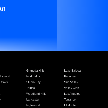
ut
Granada Hills
Lake Balboa
llywood
Northridge
Pacoima
 Oaks
Studio City
Sun Valley
Toluca
Valley Glen
a
Woodland Hills
Los Angeles
e
Lancaster
Torrance
Inglewood
El Monte