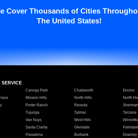
e Cover Thousands of Cities Througho
The United States!
E SERVICE
Canoga Park
Chatsworth
Encino
rrace
Mission Hills
North Hills
North Ho
y
Porter Ranch
Reseda
Sherman
Tujunga
Sylmar
Tarzana
Van Nuys
West Hills
Winnetk
Santa Clarita
Glendale
Palmdal
Pasadena
Burbank
Downey