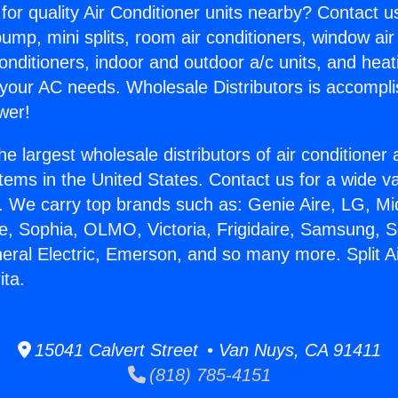
for quality Air Conditioner units nearby? Contact u
pump, mini splits, room air conditioners, window air
onditioners, indoor and outdoor a/c units, and heat
 your AC needs. Wholesale Distributors is accompl
wer!
he largest wholesale distributors of air conditione
stems in the United States. Contact us for a wide va
. We carry top brands such as: Genie Aire, LG, M
ce, Sophia, OLMO, Victoria, Frigidaire, Samsung, 
neral Electric, Emerson, and so many more. Split 
ita.
15041 Calvert Street • Van Nuys, CA 91411
(818) 785-4151