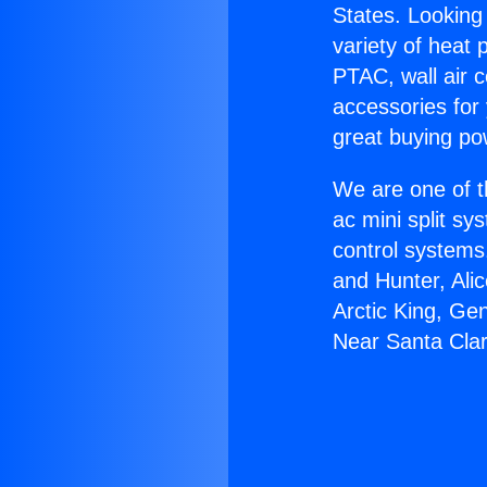
States. Looking 
variety of heat 
PTAC, wall air c
accessories for
great buying po
We are one of t
ac mini split sy
control systems
and Hunter, Ali
Arctic King, Ge
Near Santa Clar