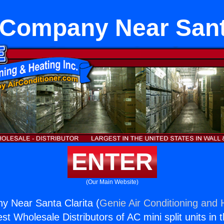
r Company Near Sant
ENTER
(Our Main Website)
ny Near Santa Clarita (
Genie Air Conditioning and H
st Wholesale Distributors of AC mini split units in 