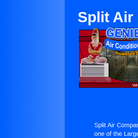
Split Ai
Split Air Compa
one of the Large