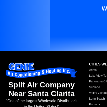
W
CITIES W
Arleta
Lake View Te
Panorama Cit
Split Air Company
Sunland
Near Santa Clarita
Valley Village
Long Beach
"One of the largest Wholesale Distributor's
Pomona
in the United States!"