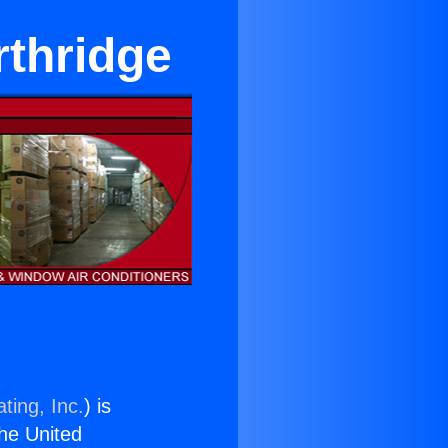
rthridge
ting, Inc.
) is
the United