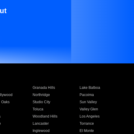
ut
Granada Hills
Lake Balboa
llywood
Northridge
Pacoima
 Oaks
Studio City
Sun Valley
Toluca
Valley Glen
a
Woodland Hills
Los Angeles
e
Lancaster
Torrance
Inglewood
El Monte