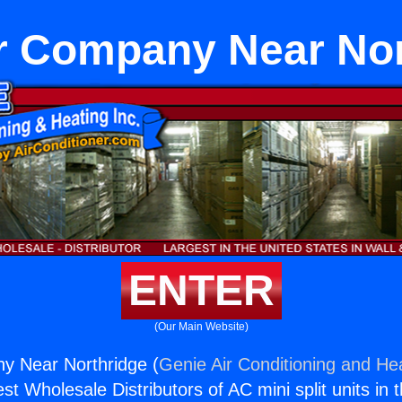
ir Company Near No
ENTER
(Our Main Website)
ny Near Northridge (
Genie Air Conditioning and Hea
st Wholesale Distributors of AC mini split units in 