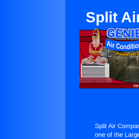
Split A
Split Air Compa
one of the Large