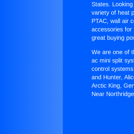
States. Looking 
variety of heat 
PTAC, wall air c
accessories for
great buying po
We are one of t
ac mini split sy
control systems
and Hunter, Ali
Arctic King, Ge
Near Northridge