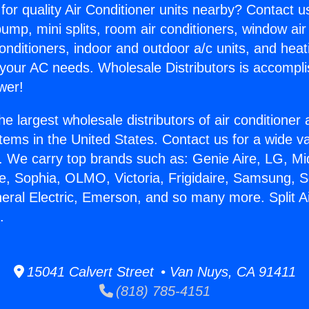
for quality Air Conditioner units nearby? Contact u
pump, mini splits, room air conditioners, window air
onditioners, indoor and outdoor a/c units, and heat
 your AC needs. Wholesale Distributors is accompl
wer!
he largest wholesale distributors of air conditione
stems in the United States. Contact us for a wide va
. We carry top brands such as: Genie Aire, LG, M
ce, Sophia, OLMO, Victoria, Frigidaire, Samsung, 
neral Electric, Emerson, and so many more. Split 
.
15041 Calvert Street • Van Nuys, CA 91411
(818) 785-4151