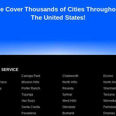
e Cover Thousands of Cities Througho
The United States!
E SERVICE
Canoga Park
Chatsworth
Encino
rrace
Mission Hills
North Hills
North Ho
y
Porter Ranch
Reseda
Sherman
Tujunga
Sylmar
Tarzana
Van Nuys
West Hills
Winnetk
Santa Clarita
Glendale
Palmdal
Pasadena
Burbank
Downey