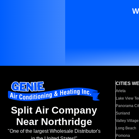
W
CITIES W
Arleta
Lake View Te
Panorama Cit
Split Air Company
Sunland
Near Northridge
Valley Village
Long Beach
"One of the largest Wholesale Distributor's
Pomona
in the United States!"