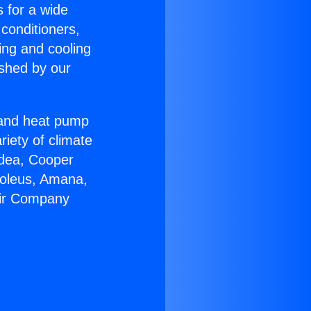
s for a wide
 conditioners,
ing and cooling
ished by our
r and heat pump
riety of climate
idea, Cooper
Soleus, Amana,
Air Company