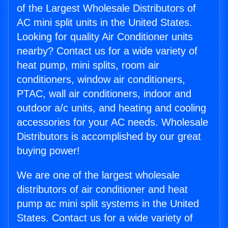
of the Largest Wholesale Distributors of
AC mini split units in the United States.
Looking for quality Air Conditioner units
nearby? Contact us for a wide variety of
heat pump, mini splits, room air
conditioners, window air conditioners,
PTAC, wall air conditioners, indoor and
outdoor a/c units, and heating and cooling
accessories for your AC needs. Wholesale
Distributors is accomplished by our great
buying power!
We are one of the largest wholesale
distributors of air conditioner and heat
pump ac mini split systems in the United
States. Contact us for a wide variety of