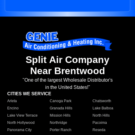
Split Air Company
Near Brentwood
"One of the largest Wholesale Distributor's
in the United States!"
CITIES WE SERVICE
Arleta
Canoga Park
Chatsworth
Encino
Granada Hills
Lake Balboa
Lake View Terrace
Mission Hills
North Hills
North Hollywood
Northridge
Pacoima
Panorama City
Porter Ranch
Reseda