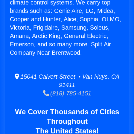
climate control systems. We carry top
brands such as: Genie Aire, LG, Midea,
Cooper and Hunter, Alice, Sophia, OLMO,
Victoria, Frigidaire, Samsung, Soleus,
Amana, Arctic King, General Electric,
Emerson, and so many more. Split Air
Company Near Brentwood.
15041 Calvert Street • Van Nuys, CA
91411
(818) 785-4151
We Cover Thousands of Cities
Throughout
The United States!