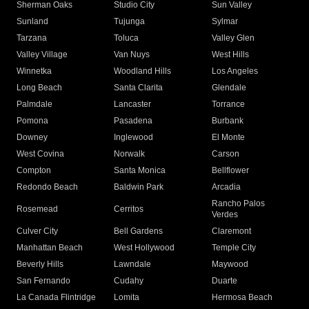
Sherman Oaks
Studio City
Sun Valley
Sunland
Tujunga
Sylmar
Tarzana
Toluca
Valley Glen
Valley Village
Van Nuys
West Hills
Winnetka
Woodland Hills
Los Angeles
Long Beach
Santa Clarita
Glendale
Palmdale
Lancaster
Torrance
Pomona
Pasadena
Burbank
Downey
Inglewood
El Monte
West Covina
Norwalk
Carson
Compton
Santa Monica
Bellflower
Redondo Beach
Baldwin Park
Arcadia
Rancho Palos
Rosemead
Cerritos
Verdes
Culver City
Bell Gardens
Claremont
Manhattan Beach
West Hollywood
Temple City
Beverly Hills
Lawndale
Maywood
San Fernando
Cudahy
Duarte
La Canada Flintridge
Lomita
Hermosa Beach