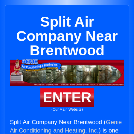
Split Air
Company Near
Brentwood
ENTER
(Our Main Website)
Split Air Company Near Brentwood (
Genie
Air Conditioning and Heating, Inc.
) is one